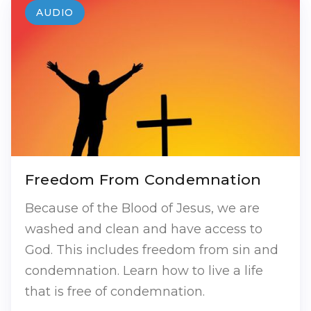
AUDIO
Freedom From Condemnation
Because of the Blood of Jesus, we are
washed and clean and have access to
God. This includes freedom from sin and
condemnation. Learn how to live a life
that is free of condemnation.