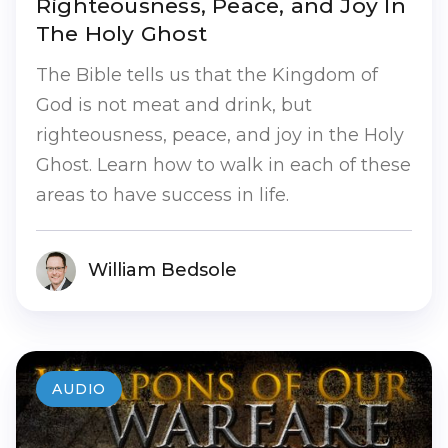
Righteousness, Peace, and Joy In
The Holy Ghost
The Bible tells us that the Kingdom of
God is not meat and drink, but
righteousness, peace, and joy in the Holy
Ghost. Learn how to walk in each of these
areas to have success in life.
William Bedsole
AUDIO