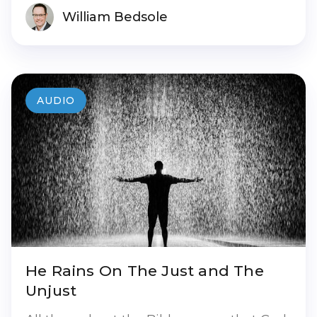
William Bedsole
AUDIO
He Rains On The Just and The
Unjust