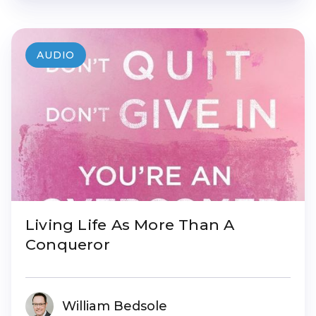
AUDIO
Living Life As More Than A
Conqueror
William Bedsole