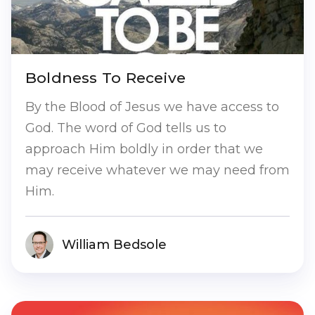
Boldness To Receive
By the Blood of Jesus we have access to
God. The word of God tells us to
approach Him boldly in order that we
may receive whatever we may need from
Him.
William Bedsole