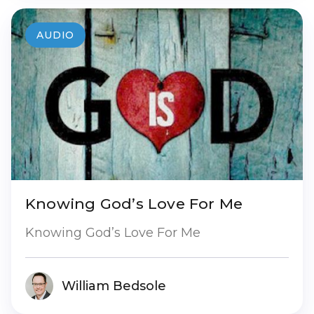
AUDIO
Knowing God’s Love For Me
Knowing God’s Love For Me
William Bedsole