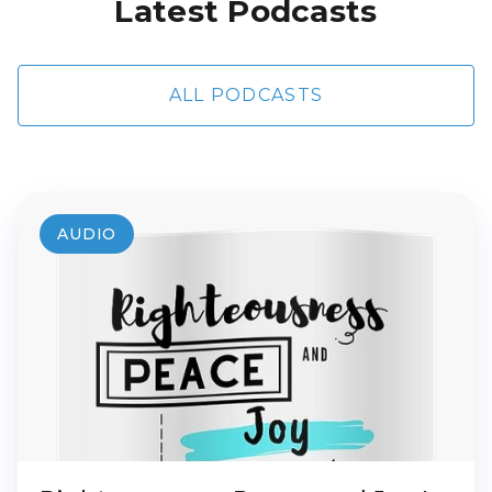
Latest Podcasts
ALL PODCASTS
AUDIO