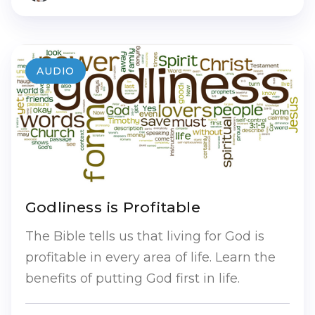
AUDIO
Godliness is Profitable
The Bible tells us that living for God is
profitable in every area of life. Learn the
benefits of putting God first in life.