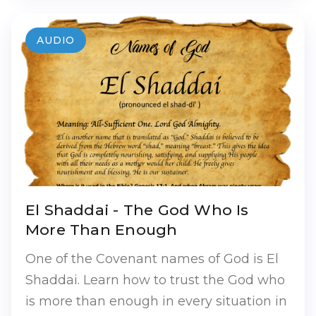
AUDIO
El Shaddai - The God Who Is
More Than Enough
One of the Covenant names of God is El
Shaddai. Learn how to trust the God who
is more than enough in every situation in