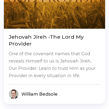
Jehovah Jireh -The Lord My
Provider
One of the covenant names that God
reveals Himself to us is Jehovah Jireh,
Our Provider. Learn to trust Him as your
Provider in every situation in life.
William Bedsole