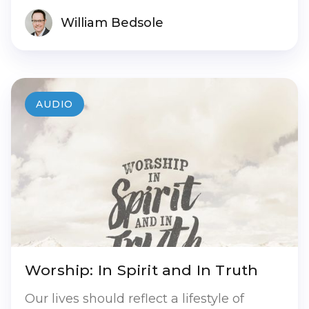
William Bedsole
AUDIO
Worship: In Spirit and In Truth
Our lives should reflect a lifestyle of