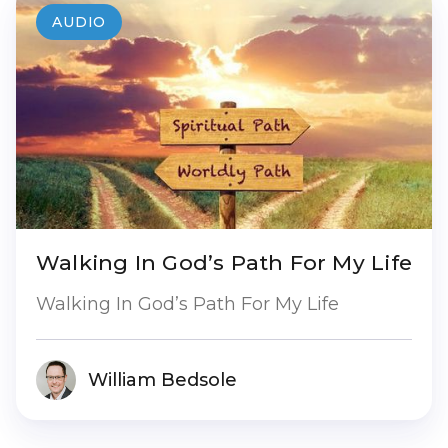
AUDIO
Walking In God’s Path For My Life
Walking In God’s Path For My Life
William Bedsole