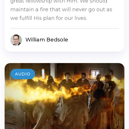
great fellowship with Him. We should
maintain a fire that will never go out as
we fulfill His plan for our lives.
William Bedsole
AUDIO