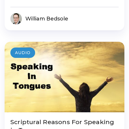
William Bedsole
AUDIO
Scriptural Reasons For Speaking