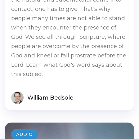
contact, one has to give. That's why
people many times are not able to stand
when they encounter the presence of
God. We see all through Scripture, where
people are overcome by the presence of
God and kneel or fall prostrate before the
Lord. Learn what God's word says about
this subject.
William Bedsole
AUDIO