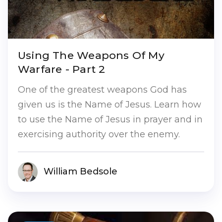
Using The Weapons Of My
Warfare - Part 2
One of the greatest weapons God has
given us is the Name of Jesus. Learn how
to use the Name of Jesus in prayer and in
exercising authority over the enemy.
William Bedsole