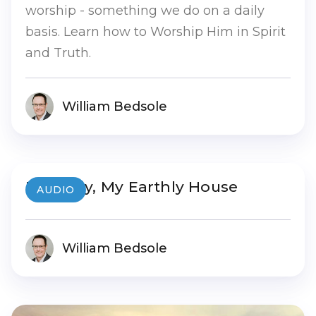
worship - something we do on a daily
basis. Learn how to Worship Him in Spirit
and Truth.
William Bedsole
My Body, My Earthly House
AUDIO
William Bedsole