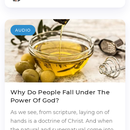
AUDIO
Why Do People Fall Under The
Power Of God?
As we see, from scripture, laying on of
hands is a doctrine of Christ. And when
the natural and supernatural come into