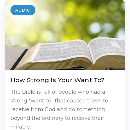
AUDIO
How Strong Is Your Want To?
The Bible is full of people who had a
strong "want-to" that caused them to
receive from God and do something
beyond the ordinary to receive their
miracle.