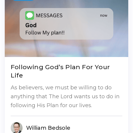
Following God’s Plan For Your
Life
As believers, we must be willing to do
anything that The Lord wants us to do in
following His Plan for our lives.
William Bedsole