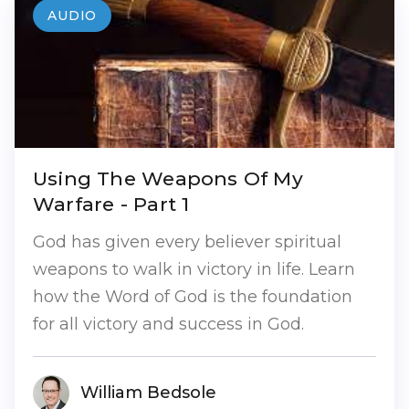
AUDIO
Using The Weapons Of My
Warfare - Part 1
God has given every believer spiritual
weapons to walk in victory in life. Learn
how the Word of God is the foundation
for all victory and success in God.
William Bedsole