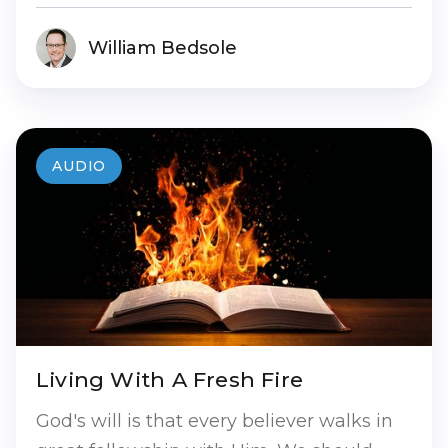
William Bedsole
AUDIO
Living With A Fresh Fire
God's will is that every believer walks in