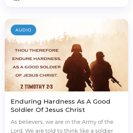
AUDIO
Enduring Hardness As A Good
Soldier Of Jesus Christ
As believers, we are in the Army of the
Lord. We are told to think like a soldier