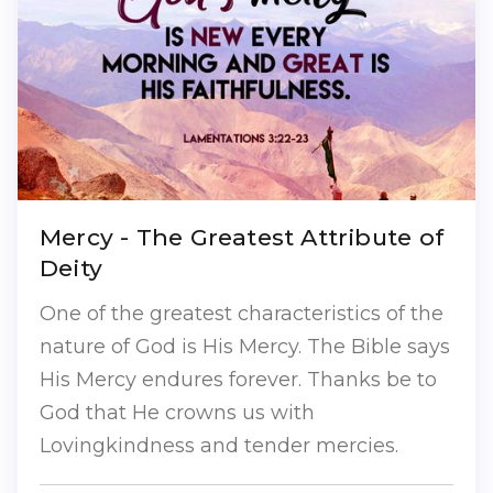
Mercy - The Greatest Attribute of
Deity
One of the greatest characteristics of the
nature of God is His Mercy. The Bible says
His Mercy endures forever. Thanks be to
God that He crowns us with
Lovingkindness and tender mercies.