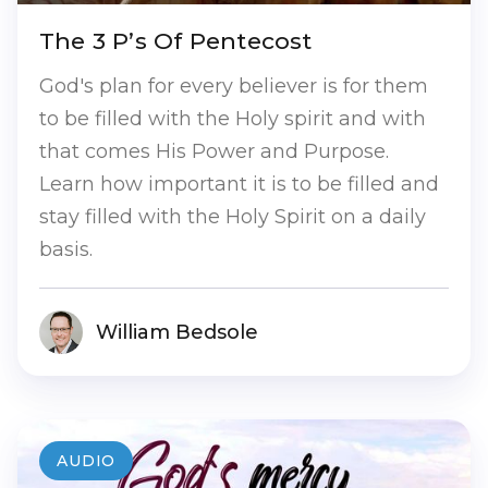
The 3 P’s Of Pentecost
God's plan for every believer is for them
to be filled with the Holy spirit and with
that comes His Power and Purpose.
Learn how important it is to be filled and
stay filled with the Holy Spirit on a daily
basis.
William Bedsole
AUDIO