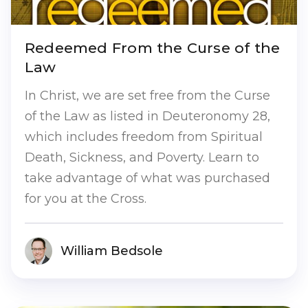
Redeemed From the Curse of the
Law
In Christ, we are set free from the Curse
of the Law as listed in Deuteronomy 28,
which includes freedom from Spiritual
Death, Sickness, and Poverty. Learn to
take advantage of what was purchased
for you at the Cross.
William Bedsole