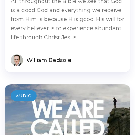
All throughout the Bible we see that God
is a good God and everything we receive
from Him is because H is good. His will for
every believer is to experience abundant
life through Christ Jesus.
William Bedsole
AUDIO