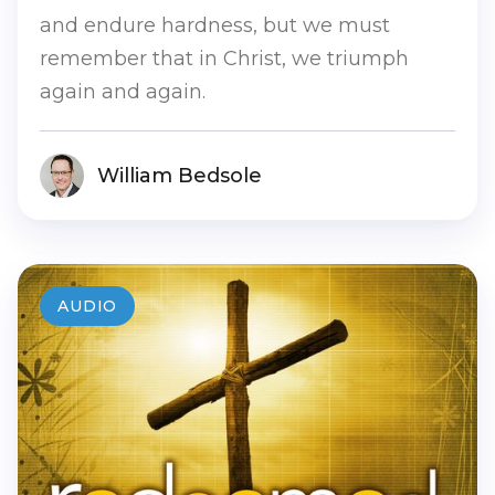
and endure hardness, but we must
remember that in Christ, we triumph
again and again.
William Bedsole
AUDIO