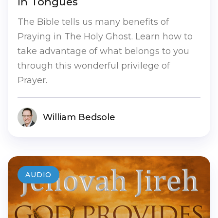
in Tongues
The Bible tells us many benefits of
Praying in The Holy Ghost. Learn how to
take advantage of what belongs to you
through this wonderful privilege of
Prayer.
William Bedsole
AUDIO