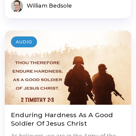
William Bedsole
AUDIO
Enduring Hardness As A Good
Soldier Of Jesus Christ
As believers, we are in the Army of the