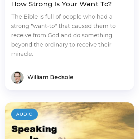
How Strong Is Your Want To?
The Bible is full of people who had a
strong "want-to" that caused them to
receive from God and do something
beyond the ordinary to receive their
miracle.
William Bedsole
AUDIO