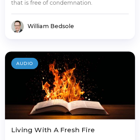
that is free of condemnation.
William Bedsole
AUDIO
Living With A Fresh Fire