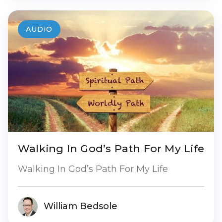
AUDIO
Walking In God’s Path For My Life
Walking In God’s Path For My Life
William Bedsole