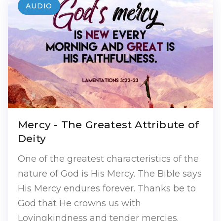
AUDIO
Mercy - The Greatest Attribute of
Deity
One of the greatest characteristics of the
nature of God is His Mercy. The Bible says
His Mercy endures forever. Thanks be to
God that He crowns us with
Lovingkindness and tender mercies.