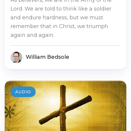
Lord. We are told to think like a soldier
and endure hardness, but we must
remember that in Christ, we triumph
again and again.
William Bedsole
AUDIO