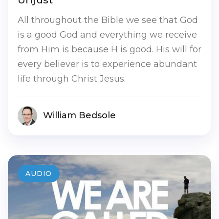
All throughout the Bible we see that God
is a good God and everything we receive
from Him is because H is good. His will for
every believer is to experience abundant
life through Christ Jesus.
William Bedsole
AUDIO