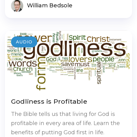
William Bedsole
AUDIO
Godliness is Profitable
The Bible tells us that living for God is
profitable in every area of life. Learn the
benefits of putting God first in life.