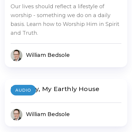
Our lives should reflect a lifestyle of
worship - something we do on a daily
basis. Learn how to Worship Him in Spirit
and Truth.
William Bedsole
My Body, My Earthly House
AUDIO
William Bedsole