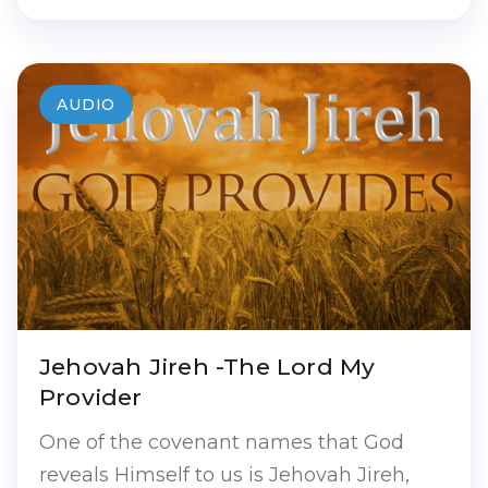
AUDIO
Jehovah Jireh -The Lord My
Provider
One of the covenant names that God
reveals Himself to us is Jehovah Jireh,