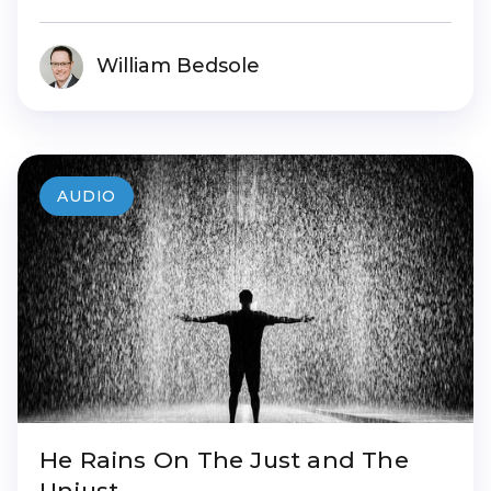
William Bedsole
AUDIO
He Rains On The Just and The
Unjust