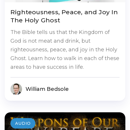
Righteousness, Peace, and Joy In
The Holy Ghost
The Bible tells us that the Kingdom of
God is not meat and drink, but
righteousness, peace, and joy in the Holy
Ghost. Learn how to walk in each of these
areas to have success in life.
William Bedsole
AUDIO