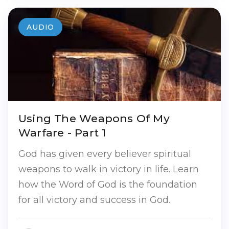
AUDIO
Using The Weapons Of My
Warfare - Part 1
God has given every believer spiritual
weapons to walk in victory in life. Learn
how the Word of God is the foundation
for all victory and success in God.