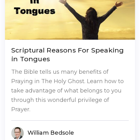
Scriptural Reasons For Speaking
in Tongues
The Bible tells us many benefits of
Praying in The Holy Ghost. Learn how to
take advantage of what belongs to you
through this wonderful privilege of
Prayer.
William Bedsole