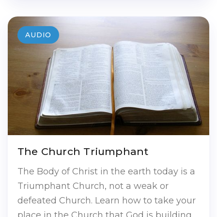
AUDIO
The Church Triumphant
The Body of Christ in the earth today is a
Triumphant Church, not a weak or
defeated Church. Learn how to take your
place in the Church that God is building