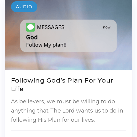
AUDIO
Following God’s Plan For Your
Life
As believers, we must be willing to do
anything that The Lord wants us to do in
following His Plan for our lives.