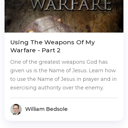
Using The Weapons Of My
Warfare - Part 2
One of the greatest weapons God has
given us is the Name of Jesus. Learn how
to use the Name of Jesus in prayer and in
exercising authority over the enemy.
William Bedsole