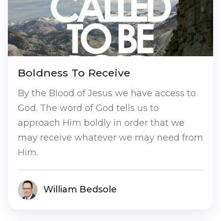
Boldness To Receive
By the Blood of Jesus we have access to
God. The word of God tells us to
approach Him boldly in order that we
may receive whatever we may need from
Him.
William Bedsole