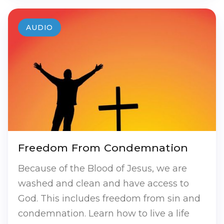
AUDIO
Freedom From Condemnation
Because of the Blood of Jesus, we are
washed and clean and have access to
God. This includes freedom from sin and
condemnation. Learn how to live a life