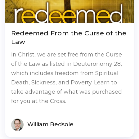
Redeemed From the Curse of the
Law
In Christ, we are set free from the Curse
of the Law as listed in Deuteronomy 28,
which includes freedom from Spiritual
Death, Sickness, and Poverty. Learn to
take advantage of what was purchased
for you at the Cross.
William Bedsole