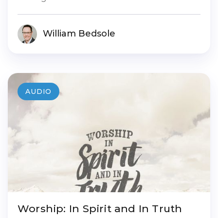
William Bedsole
AUDIO
Worship: In Spirit and In Truth