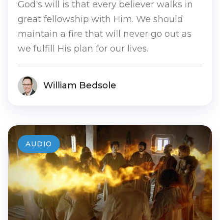
God's will is that every believer walks in
great fellowship with Him. We should
maintain a fire that will never go out as
we fulfill His plan for our lives.
William Bedsole
AUDIO