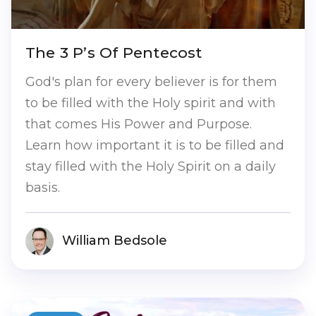
The 3 P’s Of Pentecost
God's plan for every believer is for them
to be filled with the Holy spirit and with
that comes His Power and Purpose.
Learn how important it is to be filled and
stay filled with the Holy Spirit on a daily
basis.
William Bedsole