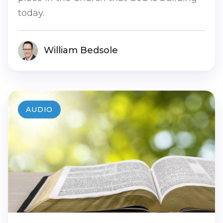
today.
William Bedsole
AUDIO