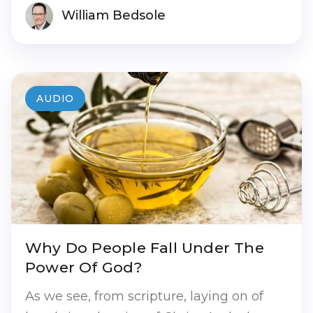
William Bedsole
AUDIO
Why Do People Fall Under The
Power Of God?
As we see, from scripture, laying on of