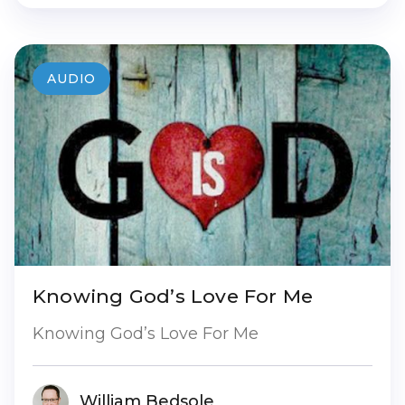
AUDIO
Knowing God’s Love For Me
Knowing God’s Love For Me
William Bedsole