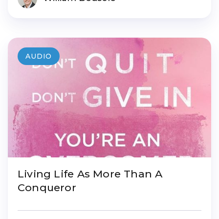
AUDIO
Living Life As More Than A
Conqueror