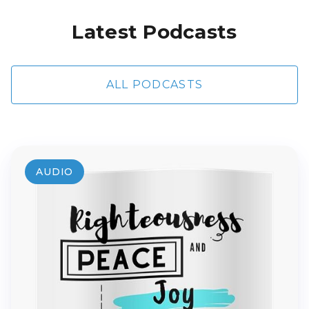
Latest Podcasts
ALL PODCASTS
AUDIO