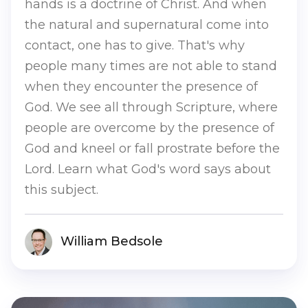
hands is a doctrine of Christ. And when
the natural and supernatural come into
contact, one has to give. That's why
people many times are not able to stand
when they encounter the presence of
God. We see all through Scripture, where
people are overcome by the presence of
God and kneel or fall prostrate before the
Lord. Learn what God's word says about
this subject.
William Bedsole