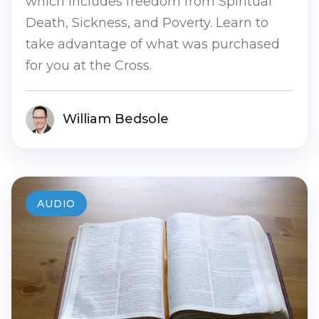
which includes freedom from Spiritual
Death, Sickness, and Poverty. Learn to
take advantage of what was purchased
for you at the Cross.
William Bedsole
AUDIO