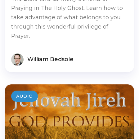
Praying in The Holy Ghost. Learn how to
take advantage of what belongs to you
through this wonderful privilege of
Prayer.
William Bedsole
AUDIO