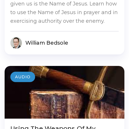
given us is the Name of Jesus. Learn how
to use the Name of Jesus in prayer and in
exercising authority over the enemy.
William Bedsole
AUDIO
Using The Weapons Of My