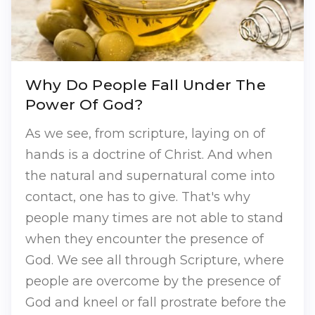
Why Do People Fall Under The
Power Of God?
As we see, from scripture, laying on of
hands is a doctrine of Christ. And when
the natural and supernatural come into
contact, one has to give. That's why
people many times are not able to stand
when they encounter the presence of
God. We see all through Scripture, where
people are overcome by the presence of
God and kneel or fall prostrate before the