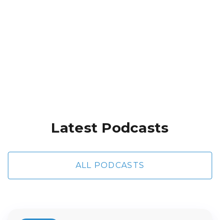
River Dickinson
Heart Cloggers Part 1
Latest Podcasts
ALL PODCASTS