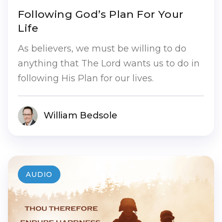
Following God’s Plan For Your
Life
As believers, we must be willing to do
anything that The Lord wants us to do in
following His Plan for our lives.
William Bedsole
AUDIO