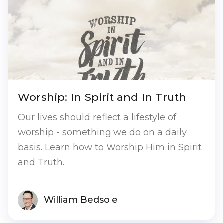
Worship: In Spirit and In Truth
Our lives should reflect a lifestyle of
worship - something we do on a daily
basis. Learn how to Worship Him in Spirit
and Truth.
William Bedsole