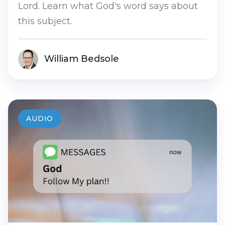
Lord. Learn what God's word says about
this subject.
William Bedsole
AUDIO