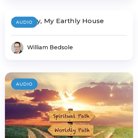
My Body, My Earthly House
AUDIO
William Bedsole
AUDIO