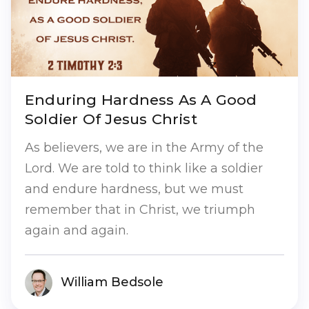
Enduring Hardness As A Good
Soldier Of Jesus Christ
As believers, we are in the Army of the
Lord. We are told to think like a soldier
and endure hardness, but we must
remember that in Christ, we triumph
again and again.
William Bedsole