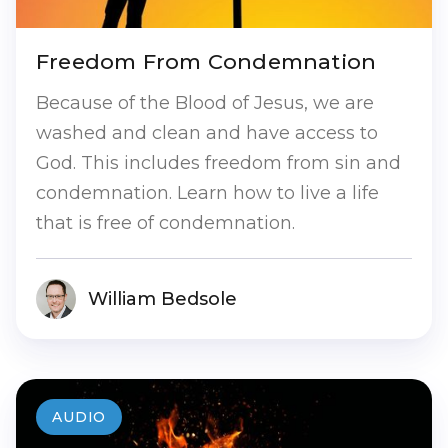
Freedom From Condemnation
Because of the Blood of Jesus, we are
washed and clean and have access to
God. This includes freedom from sin and
condemnation. Learn how to live a life
that is free of condemnation.
William Bedsole
AUDIO