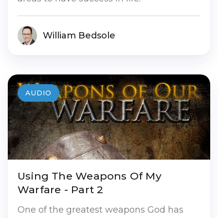
William Bedsole
AUDIO
Using The Weapons Of My
Warfare - Part 2
One of the greatest weapons God has