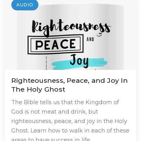
AUDIO
Righteousness, Peace, and Joy In
The Holy Ghost
The Bible tells us that the Kingdom of
God is not meat and drink, but
righteousness, peace, and joy in the Holy
Ghost. Learn how to walk in each of these
areas to have success in life.