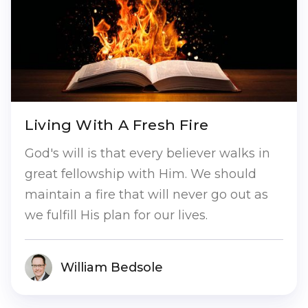
Living With A Fresh Fire
God's will is that every believer walks in
great fellowship with Him. We should
maintain a fire that will never go out as
we fulfill His plan for our lives.
William Bedsole