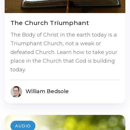
The Church Triumphant
The Body of Christ in the earth today is a
Triumphant Church, not a weak or
defeated Church. Learn how to take your
place in the Church that God is building
today.
William Bedsole
AUDIO