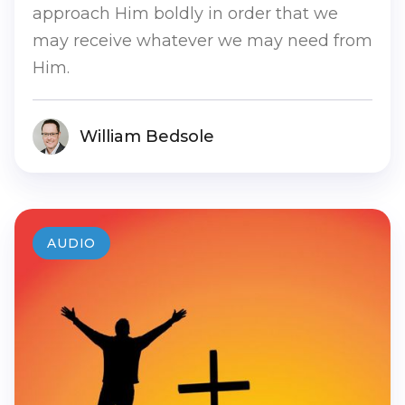
approach Him boldly in order that we
may receive whatever we may need from
Him.
William Bedsole
AUDIO