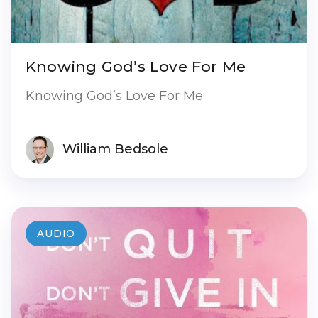
Knowing God’s Love For Me
Knowing God’s Love For Me
William Bedsole
AUDIO