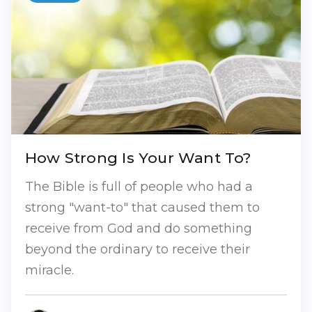
How Strong Is Your Want To?
The Bible is full of people who had a
strong "want-to" that caused them to
receive from God and do something
beyond the ordinary to receive their
miracle.