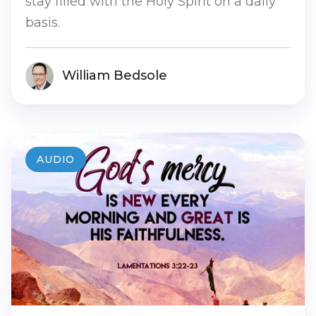
stay filled with the Holy Spirit on a daily
basis.
William Bedsole
AUDIO