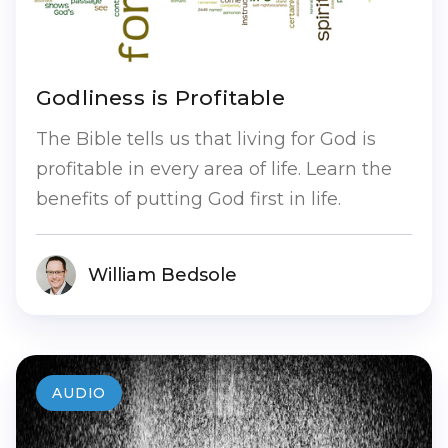
Godliness is Profitable
The Bible tells us that living for God is
profitable in every area of life. Learn the
benefits of putting God first in life.
William Bedsole
AUDIO