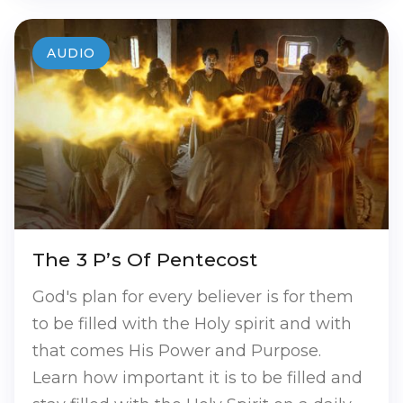
AUDIO
The 3 P’s Of Pentecost
God's plan for every believer is for them
to be filled with the Holy spirit and with
that comes His Power and Purpose.
Learn how important it is to be filled and