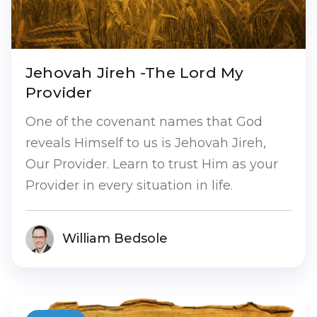
Jehovah Jireh -The Lord My
Provider
One of the covenant names that God
reveals Himself to us is Jehovah Jireh,
Our Provider. Learn to trust Him as your
Provider in every situation in life.
William Bedsole