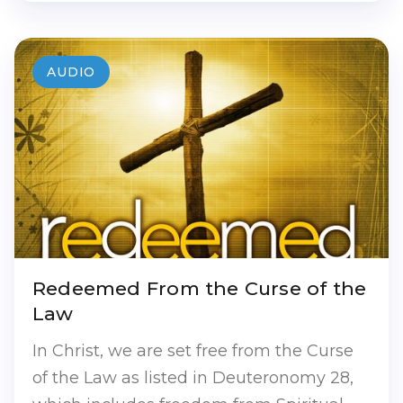
AUDIO
Redeemed From the Curse of the
Law
In Christ, we are set free from the Curse
of the Law as listed in Deuteronomy 28,