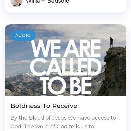
William Bedsole
AUDIO
Boldness To Receive
By the Blood of Jesus we have access to
God. The word of God tells us to