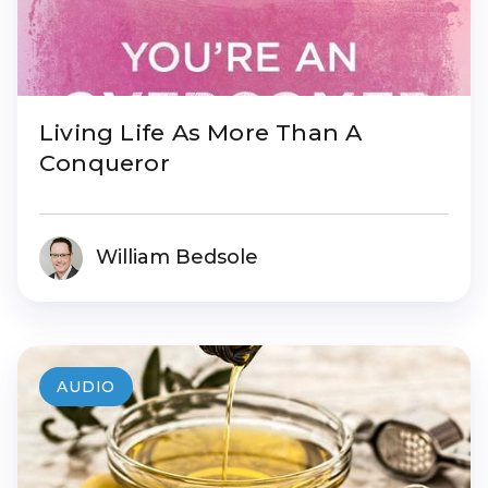
Living Life As More Than A
Conqueror
William Bedsole
AUDIO