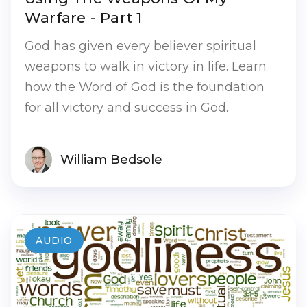
Warfare - Part 1
God has given every believer spiritual
weapons to walk in victory in life. Learn
how the Word of God is the foundation
for all victory and success in God.
William Bedsole
AUDIO