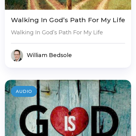
Walking In God’s Path For My Life
Walking In God’s Path For My Life
William Bedsole
AUDIO