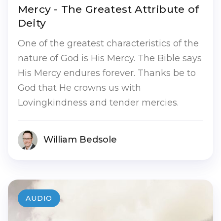
Mercy - The Greatest Attribute of
Deity
One of the greatest characteristics of the
nature of God is His Mercy. The Bible says
His Mercy endures forever. Thanks be to
God that He crowns us with
Lovingkindness and tender mercies.
William Bedsole
AUDIO