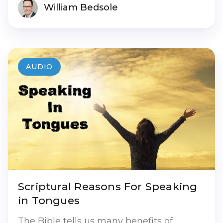
William Bedsole
AUDIO
Scriptural Reasons For Speaking
in Tongues
The Bible tells us many benefits of