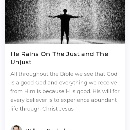
He Rains On The Just and The
Unjust
All throughout the Bible we see that God
is a good God and everything we receive
from Him is because H is good. His will for
every believer is to experience abundant
life through Christ Jesus.