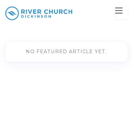
NO FEATURED ARTICLE YET.
AUDIO