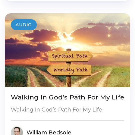
AUDIO
Walking In God’s Path For My Life
Walking In God’s Path For My Life
William Bedsole