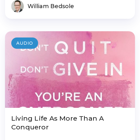
William Bedsole
AUDIO
Living Life As More Than A
Conqueror