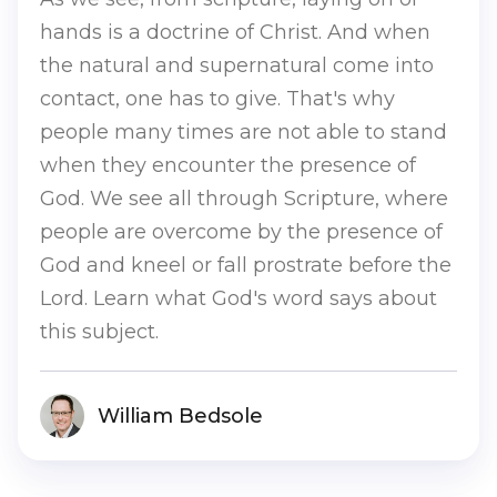
hands is a doctrine of Christ. And when
the natural and supernatural come into
contact, one has to give. That's why
people many times are not able to stand
when they encounter the presence of
God. We see all through Scripture, where
people are overcome by the presence of
God and kneel or fall prostrate before the
Lord. Learn what God's word says about
this subject.
William Bedsole