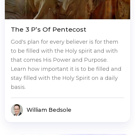
The 3 P’s Of Pentecost
God's plan for every believer is for them
to be filled with the Holy spirit and with
that comes His Power and Purpose.
Learn how important it is to be filled and
stay filled with the Holy Spirit on a daily
basis.
William Bedsole