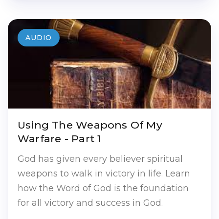
AUDIO
Using The Weapons Of My
Warfare - Part 1
God has given every believer spiritual
weapons to walk in victory in life. Learn
how the Word of God is the foundation
for all victory and success in God.