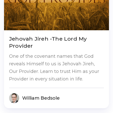
Jehovah Jireh -The Lord My
Provider
One of the covenant names that God
reveals Himself to us is Jehovah Jireh,
Our Provider. Learn to trust Him as your
Provider in every situation in life.
William Bedsole