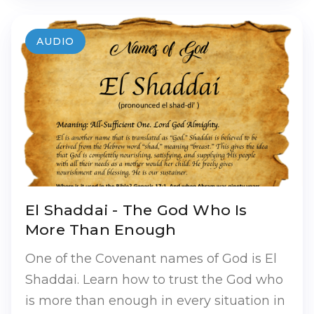
AUDIO
El Shaddai - The God Who Is
More Than Enough
One of the Covenant names of God is El
Shaddai. Learn how to trust the God who
is more than enough in every situation in