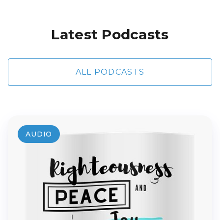
Latest Podcasts
ALL PODCASTS
AUDIO