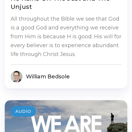
Unjust
All throughout the Bible we see that God
is a good God and everything we receive
from Him is because H is good. His will for
every believer is to experience abundant
life through Christ Jesus.
William Bedsole
AUDIO