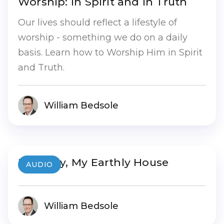
Worship: In Spirit and In Truth
Our lives should reflect a lifestyle of
worship - something we do on a daily
basis. Learn how to Worship Him in Spirit
and Truth.
William Bedsole
My Body, My Earthly House
AUDIO
William Bedsole