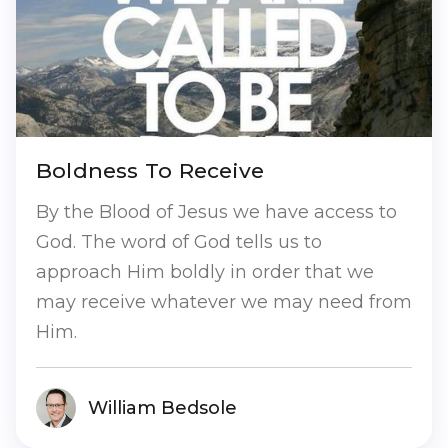
Boldness To Receive
By the Blood of Jesus we have access to
God. The word of God tells us to
approach Him boldly in order that we
may receive whatever we may need from
Him.
William Bedsole