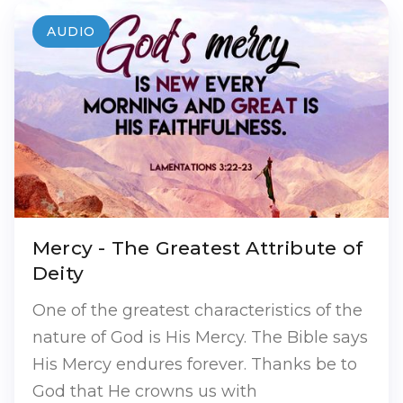
AUDIO
Mercy - The Greatest Attribute of
Deity
One of the greatest characteristics of the
nature of God is His Mercy. The Bible says
His Mercy endures forever. Thanks be to
God that He crowns us with