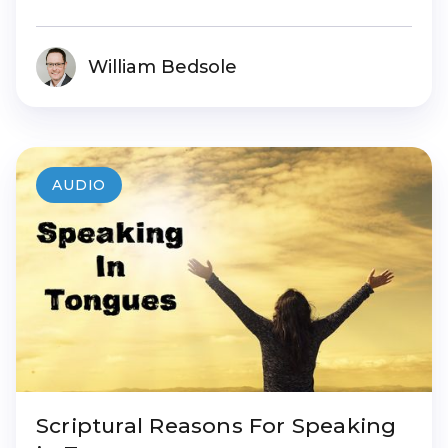
William Bedsole
AUDIO
Scriptural Reasons For Speaking