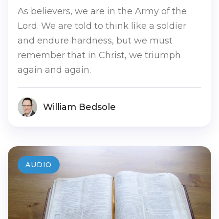
As believers, we are in the Army of the
Lord. We are told to think like a soldier
and endure hardness, but we must
remember that in Christ, we triumph
again and again.
William Bedsole
AUDIO