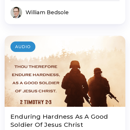
William Bedsole
AUDIO
Enduring Hardness As A Good
Soldier Of Jesus Christ