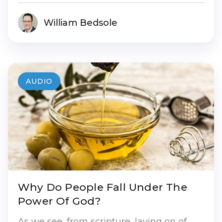
William Bedsole
AUDIO
Why Do People Fall Under The
Power Of God?
As we see, from scripture, laying on of