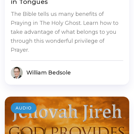
in Tongues
The Bible tells us many benefits of
Praying in The Holy Ghost. Learn how to
take advantage of what belongs to you
through this wonderful privilege of
Prayer.
William Bedsole
AUDIO