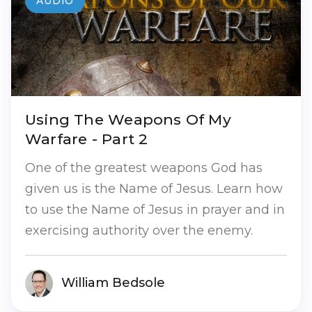
AUDIO
Using The Weapons Of My
Warfare - Part 2
One of the greatest weapons God has
given us is the Name of Jesus. Learn how
to use the Name of Jesus in prayer and in
exercising authority over the enemy.
William Bedsole