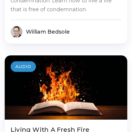
condemnation. Learn how to live a life
that is free of condemnation.
William Bedsole
AUDIO
Living With A Fresh Fire