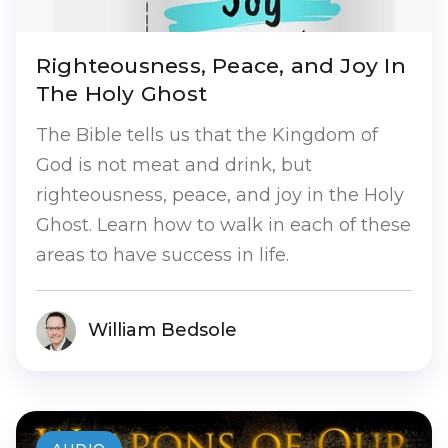
Righteousness, Peace, and Joy In
The Holy Ghost
The Bible tells us that the Kingdom of
God is not meat and drink, but
righteousness, peace, and joy in the Holy
Ghost. Learn how to walk in each of these
areas to have success in life.
William Bedsole