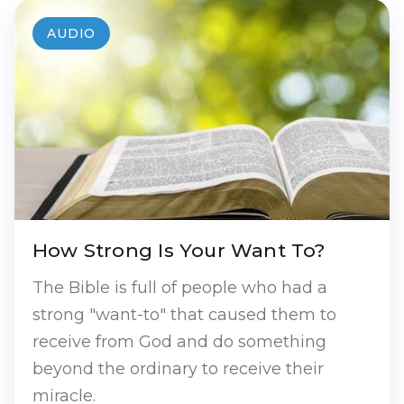
AUDIO
How Strong Is Your Want To?
The Bible is full of people who had a
strong "want-to" that caused them to
receive from God and do something
beyond the ordinary to receive their
miracle.