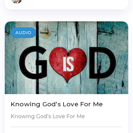
AUDIO
Knowing God’s Love For Me
Knowing God’s Love For Me