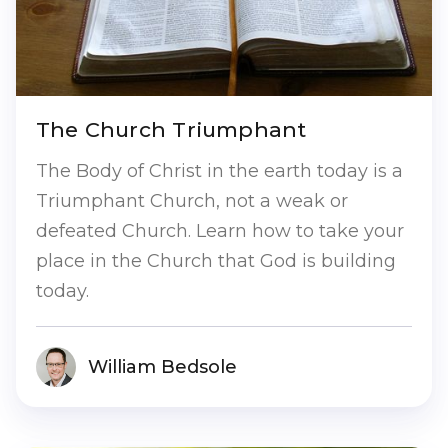
The Church Triumphant
The Body of Christ in the earth today is a
Triumphant Church, not a weak or
defeated Church. Learn how to take your
place in the Church that God is building
today.
William Bedsole