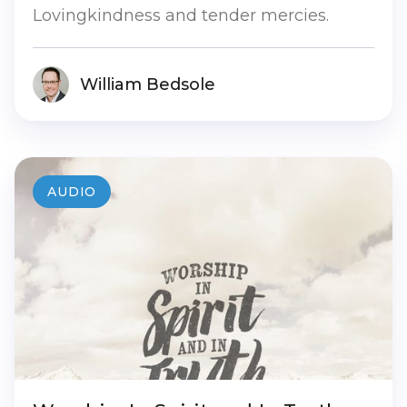
Lovingkindness and tender mercies.
William Bedsole
AUDIO