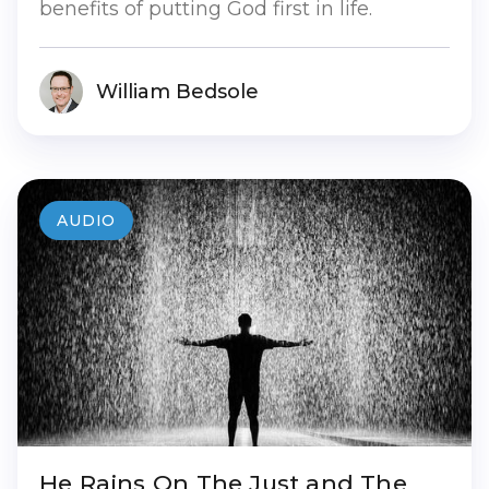
benefits of putting God first in life.
William Bedsole
AUDIO
He Rains On The Just and The