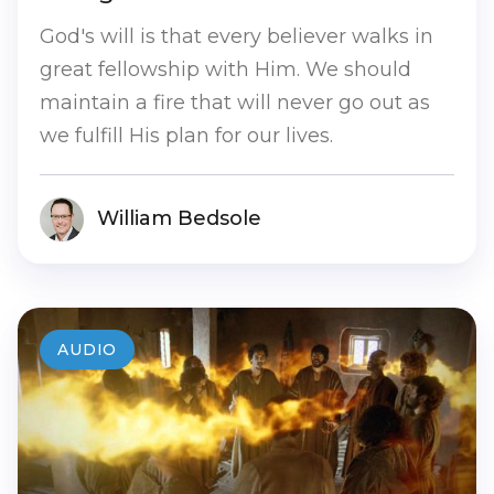
God's will is that every believer walks in
great fellowship with Him. We should
maintain a fire that will never go out as
we fulfill His plan for our lives.
William Bedsole
AUDIO