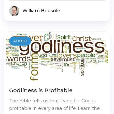
William Bedsole
AUDIO
Godliness is Profitable
The Bible tells us that living for God is
profitable in every area of life. Learn the