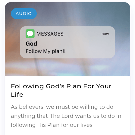
AUDIO
Following God’s Plan For Your
Life
As believers, we must be willing to do
anything that The Lord wants us to do in
following His Plan for our lives.