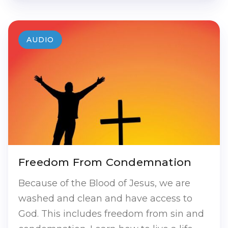
AUDIO
Freedom From Condemnation
Because of the Blood of Jesus, we are
washed and clean and have access to
God. This includes freedom from sin and