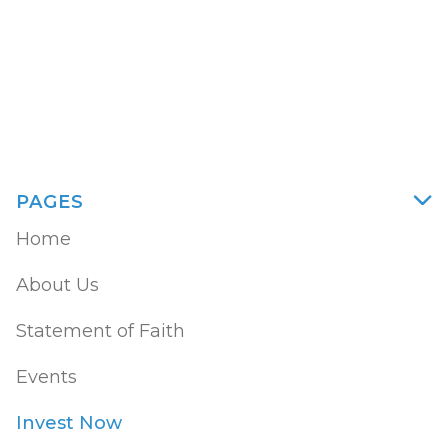
58602
PAGES

Home
About Us
Statement of Faith
Events
Invest Now