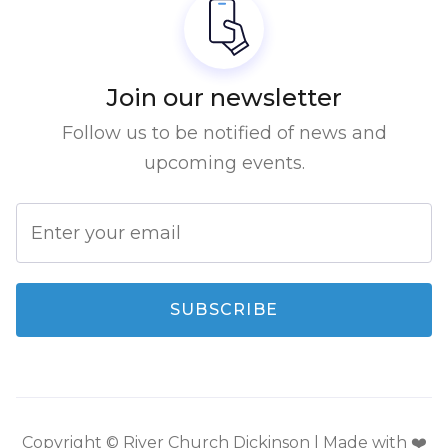
Join our newsletter
Follow us to be notified of news and
upcoming events.
Copyright © River Church Dickinson | Made with ❤️