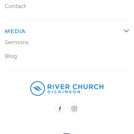
Contact
MEDIA

Sermons
Blog

