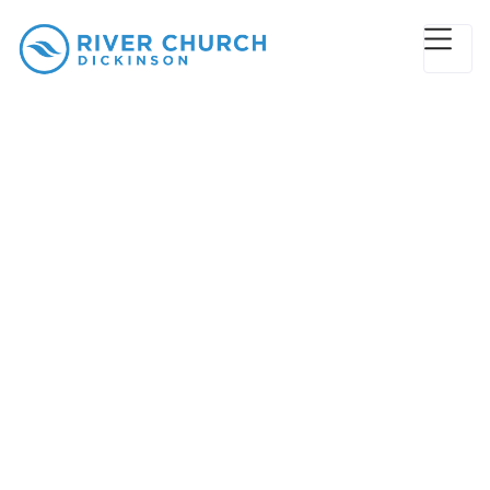
Give
“Give, and it shall be given unto you;
good measure, pressed down, and
shaken together, and running over,
shall men give into your bosom. For
with the same measure that ye mete
withal it shall be measured to you
again.”