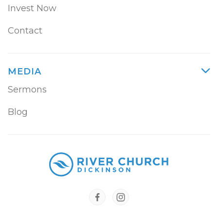
Invest Now
Contact
MEDIA

Sermons
Blog

