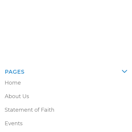
God. God doesn’t send sickness to people
to teach them something.
William Bedsole
PAGES

Home
About Us
Statement of Faith
Events