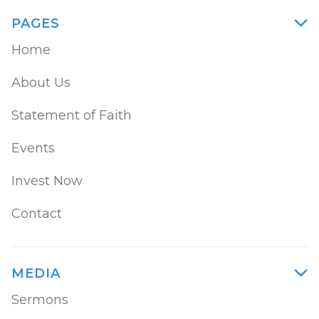
PAGES

Home
About Us
Statement of Faith
Events
Invest Now
Contact
MEDIA

Sermons