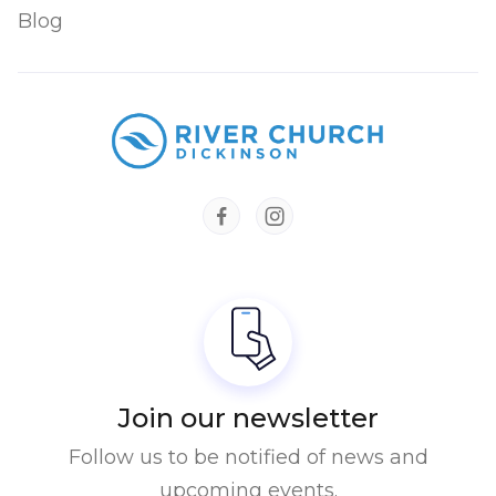
Blog


Join our newsletter
Follow us to be notified of news and
upcoming events.