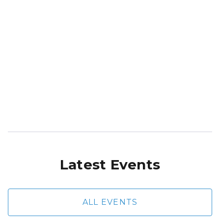
Latest Events
ALL EVENTS