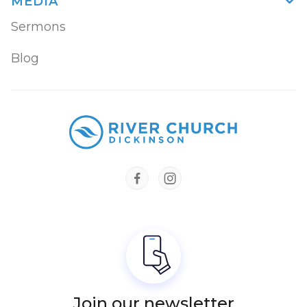
MEDIA

Sermons
Blog


Join our newsletter