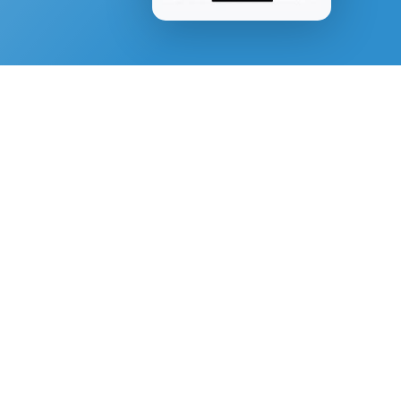
SPIRITUAL GROWTH