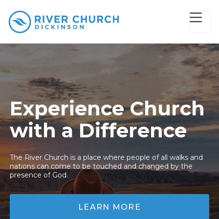
Experience Church
with a Difference
The River Church is a place where people of all walks and
nations can come to be touched and changed by the
presence of God.
LEARN MORE