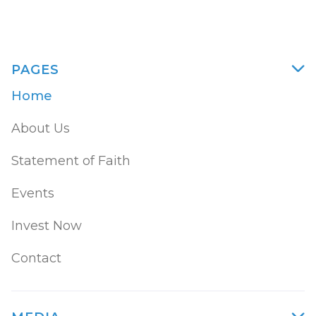
PAGES

Home
About Us
Statement of Faith
Events
Invest Now
Contact