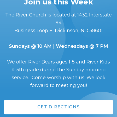
Join us this Week
The River Church is located at 1432 Interstate
94
Business Loop E, Dickinson, ND 58601
Sundays @ 10 AM | Wednesdays @ 7 PM
We offer River Bears ages 1-5 and River Kids
K-5th grade during the Sunday morning
service. Come worship with us. We look
forward to meeting you!
GET DIRECTIONS